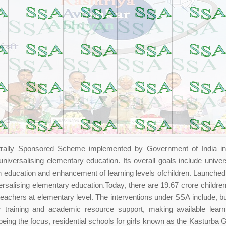
rally Sponsored Scheme implemented by Government of India in 
niversalising elementary education. Its overall goals include univer
n education and enhancement of learning levels ofchildren. Launche
rsalising elementary education.Today, there are 19.67 crore children
teachers at elementary level. The interventions under SSA include, bui
r training and academic resource support, making available learn
y being the focus, residential schools for girls known as the Kasturba