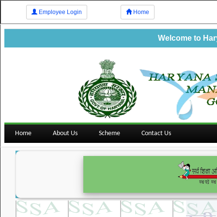
Employee Login
Home
Welcome to Harya
Home
About Us
Scheme
Contact Us