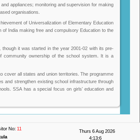
s and appliances; monitoring and supervision for making
based organisations.
hievement of Universalization of Elementary Education
 of India making free and compulsory Education to the
 though it was started in the year 2001-02 with its pre-
 of community ownership of the school system. It is a
o cover all states and union territories. The programme
es and strengthen existing school infrastructure through
schools. SSA has a special focus on girls' education and
sitor No:
11
Thurs 6 Aug 2026
kula
4:13:6