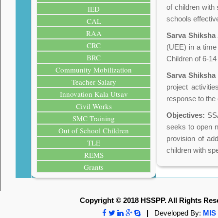
of children wit
IED
schools effectiv
CAL
RAA
Sarva Shiksha
CRC
(UEE) in a time
BRC
Children of 6-1
Community Mobilization
Sarva Shiksha
Teacher Salary
project activit
Innovation Kala Utsav
response to the 
Civil Works
Objectives:
SSA 
SMC Training
seeks to open ne
Out of School Children
provision of add
TLE
children with sp
REMS
Grants
Copyright © 2018 HSSPP. All Rights Res
|
Developed By:
MIS