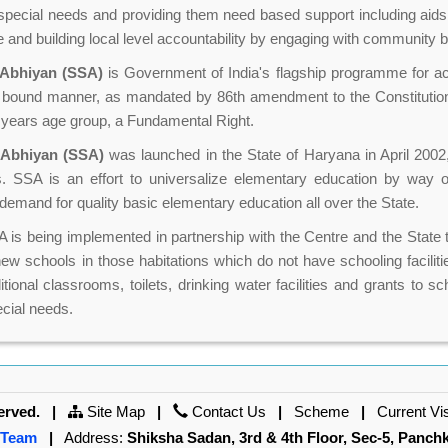
h special needs and providing them need based support including aid
e and building local level accountability by engaging with community 
 Abhiyan (SSA)
is Government of India's flagship programme for ac
 bound manner, as mandated by 86th amendment to the Constitution
4 years age group, a Fundamental Right.
 Abhiyan (SSA)
was launched in the State of Haryana in April 2002,
ies. SSA is an effort to universalize elementary education by way
demand for quality basic elementary education all over the State.
is being implemented in partnership with the Centre and the State t
w schools in those habitations which do not have schooling faciliti
itional classrooms, toilets, drinking water facilities and grants to 
ecial needs.
erved.
|
Site Map
|
Contact Us
|
Scheme
|
Current Vi
 Team
|
Address:
Shiksha Sadan, 3rd & 4th Floor, Sec-5, Panch