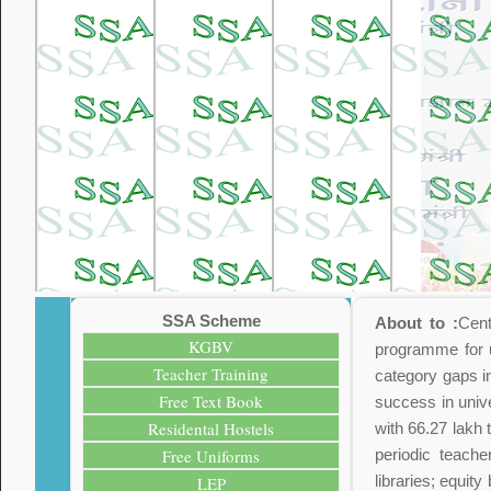
SSA Scheme
About to :
Cent
KGBV
programme for u
Teacher Training
category gaps i
Free Text Book
success in unive
Residental Hostels
with 66.27 lakh 
Free Uniforms
periodic teache
libraries; equit
LEP