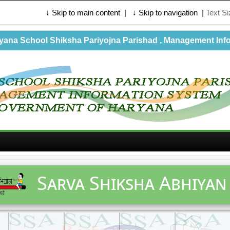
↓ Skip to main content
|
↓ Skip to navigation
|
Text S
na School Shiksha Pariyojna Parishad , Management Info
Sarva Shiksha Abhiyan 