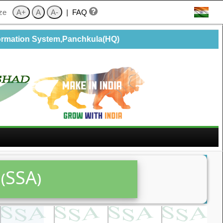
ize
|
FAQ
rmation System,Panchkula(HQ)
(SSA)