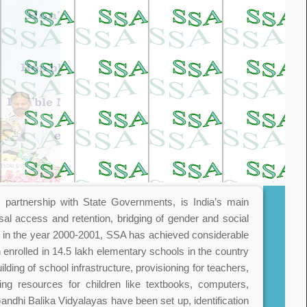
partnership with State Governments, is India’s main
sal access and retention, bridging of gender and social
d in the year 2000-2001, SSA has achieved considerable
 enrolled in 14.5 lakh elementary schools in the country
lding of school infrastructure, provisioning for teachers,
ing resources for children like textbooks, computers,
 Gandhi Balika Vidyalayas have been set up, identification